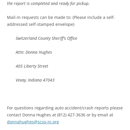
the report is completed and ready for pickup
.
Mail-in requests can be made to: (Please include a self-
addressed self-stamped envelope)
Switzerland County Sheriff’s Office
Attn: Donna Hughes
405 Liberty Street
Vevay, Indiana 47043
For questions regarding auto accident/crash reports please
contact Donna Hughes at (812) 427-3636 or by email at
donnahughes@scso-in.org