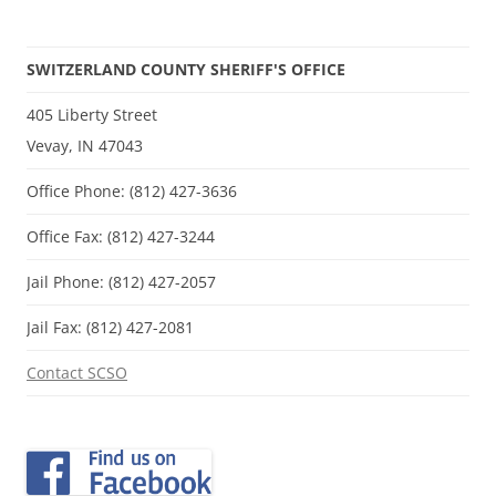
SWITZERLAND COUNTY SHERIFF'S OFFICE
405 Liberty Street
Vevay, IN 47043
Office Phone: (812) 427-3636
Office Fax: (812) 427-3244
Jail Phone: (812) 427-2057
Jail Fax: (812) 427-2081
Contact SCSO