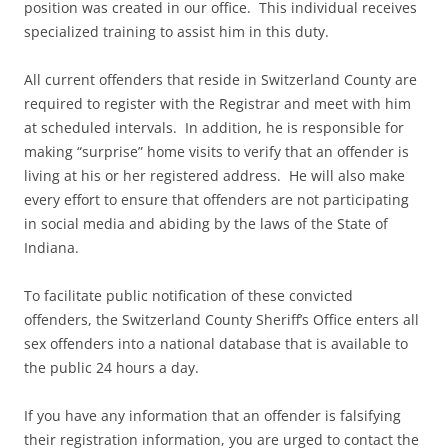
position was created in our office. This individual receives
specialized training to assist him in this duty.
All current offenders that reside in Switzerland County are
required to register with the Registrar and meet with him
at scheduled intervals. In addition, he is responsible for
making “surprise” home visits to verify that an offender is
living at his or her registered address. He will also make
every effort to ensure that offenders are not participating
in social media and abiding by the laws of the State of
Indiana.
To facilitate public notification of these convicted
offenders, the Switzerland County Sheriff’s Office enters all
sex offenders into a national database that is available to
the public 24 hours a day.
If you have any information that an offender is falsifying
their registration information, you are urged to contact the