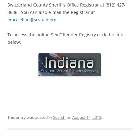
Switzerland County Sheriff’s Office Registrar at (812) 427-
3636. You can also e-mail the Registrar at
emcclellan@scso-in.org
To access the online Sex Offender Registry click the link
below.
This entry was posted in
Search
on
August 14, 2013
.