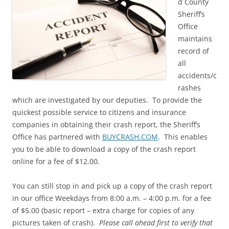
d County
Sheriff’s
Office
maintains
record of
all
accidents/c
rashes
which are investigated by our deputies. To provide the
quickest possible service to citizens and insurance
companies in obtaining their crash report, the Sheriff’s
Office has partnered with
BUYCRASH.COM
. This enables
you to be able to download a copy of the crash report
online for a fee of $12.00.
You can still stop in and pick up a copy of the crash report
in our office Weekdays from 8:00 a.m. – 4:00 p.m. for a fee
of $5.00 (basic report – extra charge for copies of any
pictures taken of crash).
Please call ahead first to verify that