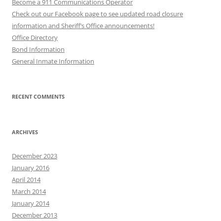
Become a 911 Communications Operator
Check out our Facebook page to see updated road closure
information and Sheriff’s Office announcements!
Office Directory
Bond Information
General Inmate Information
RECENT COMMENTS
ARCHIVES
December 2023
January 2016
April 2014
March 2014
January 2014
December 2013