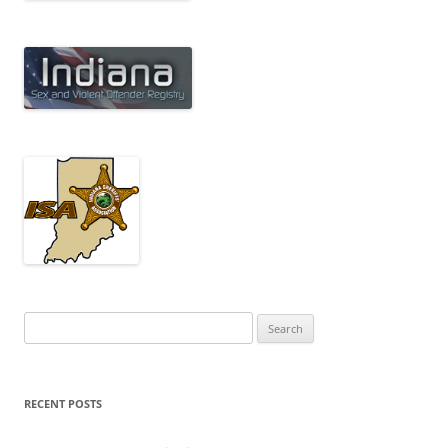
Search
for:
RECENT POSTS