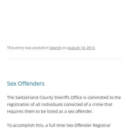
This entry was posted in
Search
on
August 14, 2013
.
Sex Offenders
The Switzerland County Sheriff’s Office is committed to the
registration of all individuals convicted of a crime that
requires them to be listed as a sex offender.
To accomplish this, a full time Sex Offender Registrar