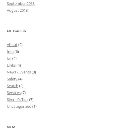
September 2013
August 2013
CATEGORIES
About
(2)
Info
(6)
Jail
(4)
Links
(4)
News / Events
(3)
Safety
(4)
Search
(2)
Services
(7)
Sheriff's Tips
(7)
Uncategorized
(1)
META