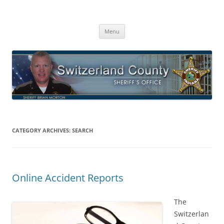
Switzerland County Sheriff’s Office
Proudly Serving The Citizens Of Switzerland County
Skip
Menu
to
content
CATEGORY ARCHIVES:
SEARCH
Online Accident Reports
The
Switzerlan