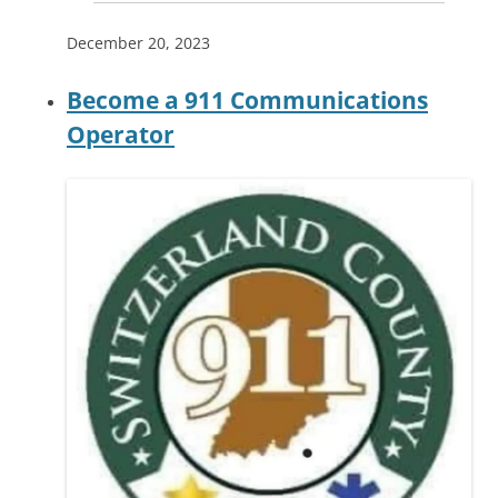
December 20, 2023
Become a 911 Communications
Operator