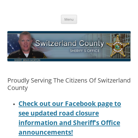
Switzerland County Sheriff’s Office
Proudly Serving The Citizens Of Switzerland County
Skip
Menu
to
content
Proudly Serving The Citizens Of Switzerland
County
Check out our Facebook page to
see updated road closure
information and Sheriff’s Office
announcements!