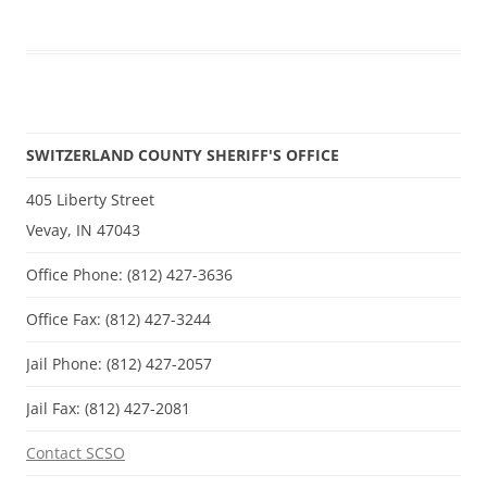
SWITZERLAND COUNTY SHERIFF'S OFFICE
405 Liberty Street
Vevay, IN 47043
Office Phone: (812) 427-3636
Office Fax: (812) 427-3244
Jail Phone: (812) 427-2057
Jail Fax: (812) 427-2081
Contact SCSO