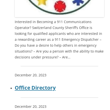
Interested in Becoming a 911 Communications
Operator? Switzerland County Sheriff’s Office is
looking for qualified applicants who are interested in
a rewarding career as a 911 Emergency Dispatcher –
Do you have a desire to help others in emergency
situations? – Are you a person with the ability to make
decisions under pressure? – Are…
December 20, 2023
Office Directory
December 20, 2023