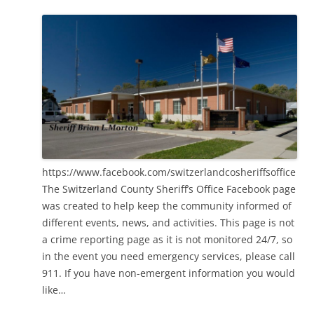
https://www.facebook.com/switzerlandcosheriffsoffice
The Switzerland County Sheriff’s Office Facebook page
was created to help keep the community informed of
different events, news, and activities. This page is not
a crime reporting page as it is not monitored 24/7, so
in the event you need emergency services, please call
911. If you have non-emergent information you would
like…