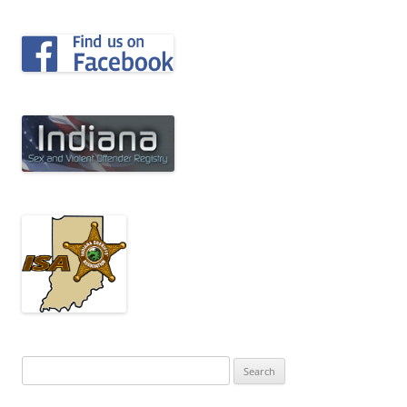
Search
for: