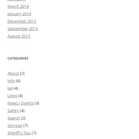
March 2014
January 2014
December 2013
September 2013
August 2013
CATEGORIES
About
(2)
Info
(6)
Jail
(4)
Links
(4)
News / Events
(3)
Safety
(4)
Search
(2)
Services
(7)
Sheriff's Tips
(7)