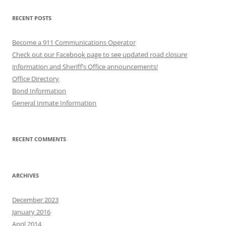
RECENT POSTS
Become a 911 Communications Operator
Check out our Facebook page to see updated road closure
information and Sheriff’s Office announcements!
Office Directory
Bond Information
General Inmate Information
RECENT COMMENTS
ARCHIVES
December 2023
January 2016
April 2014