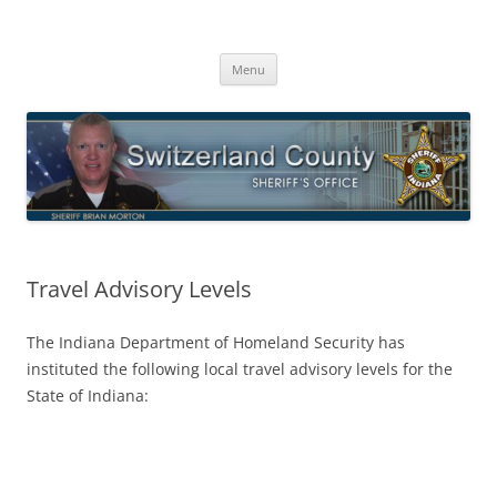
Switzerland County Sheriff’s Office
Proudly Serving The Citizens Of Switzerland County
Skip
Menu
to
content
Travel Advisory Levels
The Indiana Department of Homeland Security has
instituted the following local travel advisory levels for the
State of Indiana: