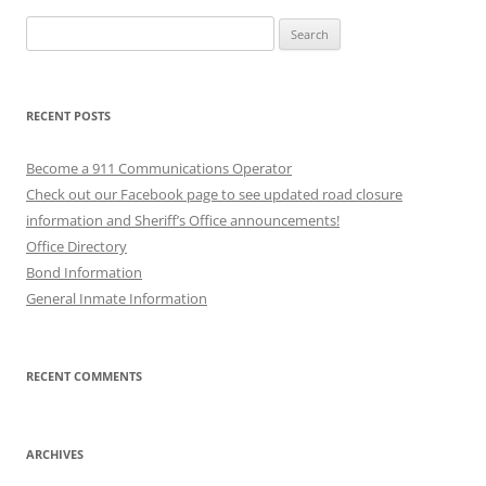
Search
for:
RECENT POSTS
Become a 911 Communications Operator
Check out our Facebook page to see updated road closure
information and Sheriff’s Office announcements!
Office Directory
Bond Information
General Inmate Information
RECENT COMMENTS
ARCHIVES