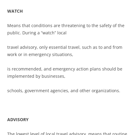
WATCH
Means that conditions are threatening to the safety of the
public. During a “watch” local
travel advisory, only essential travel, such as to and from
work or in emergency situations,
is recommended, and emergency action plans should be
implemented by businesses,
schools, government agencies, and other organizations.
ADVISORY
The lowest level of local travel advisory, means that routine