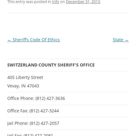
This entry was posted in
Info
on
December 31, 2013
.
Post
←
Sheriff’s Code Of Ethics
State
→
navigation
SWITZERLAND COUNTY SHERIFF'S OFFICE
405 Liberty Street
Vevay, IN 47043
Office Phone: (812) 427-3636
Office Fax: (812) 427-3244
Jail Phone: (812) 427-2057
Jail Fax: (812) 427-2081