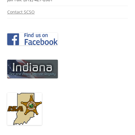
Contact SCSO