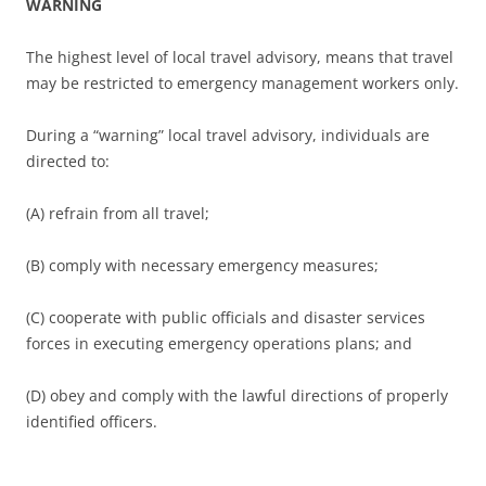
WARNING
The highest level of local travel advisory, means that travel
may be restricted to emergency management workers only.
During a “warning” local travel advisory, individuals are
directed to:
(A) refrain from all travel;
(B) comply with necessary emergency measures;
(C) cooperate with public officials and disaster services
forces in executing emergency operations plans; and
(D) obey and comply with the lawful directions of properly
identified officers.