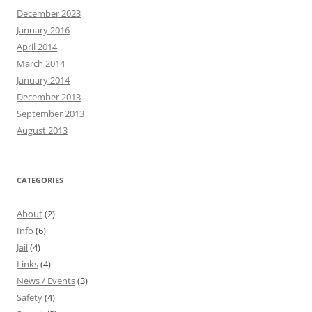
December 2023
January 2016
April 2014
March 2014
January 2014
December 2013
September 2013
August 2013
CATEGORIES
About
(2)
Info
(6)
Jail
(4)
Links
(4)
News / Events
(3)
Safety
(4)