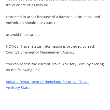
travel or activities may be
restricted in areas because of a hazardous situation, and
individuals should use caution
or avoid those areas.
NOTICE: Travel Status information is provided by each
County’s Emergency Management Agency.
You can access the current Travel Advisory Level by clicking
on the following link:
Indiana Department of Homeland
Security
– Travel
Advisory Status