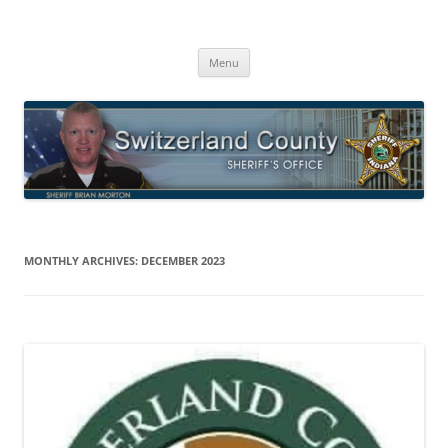
Switzerland County Sheriff’s Office
Proudly Serving The Citizens Of Switzerland County
Skip
Menu
to
content
MONTHLY ARCHIVES:
DECEMBER 2023