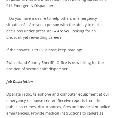
911 Emergency Dispatcher
– Do you have a desire to help others in emergency
situations? – Are you a person with the ability to make
decisions under pressure? – Are you looking for an
unusual, yet rewarding career?
If the answer is
“YES”
please keep reading:
Switzerland County Sheriff’s Office is now hiring for the
position of second shift dispatcher.
Job Description
Operate radio, telephone and computer equipment at our
emergency response center. Receive reports from the
public on crimes, disturbances, fires and medical or police
emergencies. Provide medical instructions to callers as