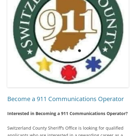
Become a 911 Communications Operator
Interested in Becoming a 911 Communications Operator?
Switzerland County Sheriff’s Office is looking for qualified
applicants who are interested in a rewarding career as a