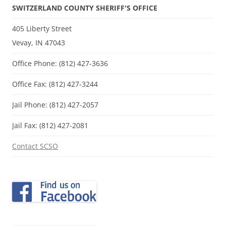
SWITZERLAND COUNTY SHERIFF'S OFFICE
405 Liberty Street
Vevay, IN 47043
Office Phone: (812) 427-3636
Office Fax: (812) 427-3244
Jail Phone: (812) 427-2057
Jail Fax: (812) 427-2081
Contact SCSO