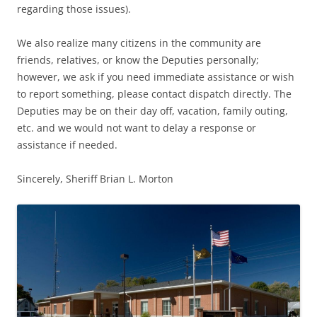
regarding those issues).
We also realize many citizens in the community are
friends, relatives, or know the Deputies personally;
however, we ask if you need immediate assistance or wish
to report something, please contact dispatch directly. The
Deputies may be on their day off, vacation, family outing,
etc. and we would not want to delay a response or
assistance if needed.
Sincerely, Sheriff Brian L. Morton