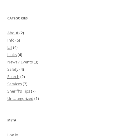
CATEGORIES
About
(2)
Info
(6)
Jail
(4)
Links
(4)
News / Events
(3)
Safety
(4)
Search
(2)
Services
(7)
Sheriff's Tips
(7)
Uncategorized
(1)
META
Log in