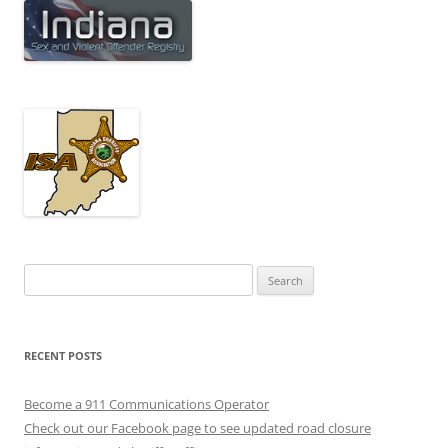
Search
for:
RECENT POSTS
Become a 911 Communications Operator
Check out our Facebook page to see updated road closure