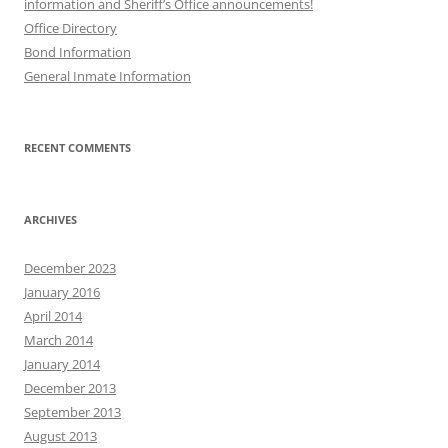
information and Sheriff’s Office announcements!
Office Directory
Bond Information
General Inmate Information
RECENT COMMENTS
ARCHIVES
December 2023
January 2016
April 2014
March 2014
January 2014
December 2013
September 2013
August 2013