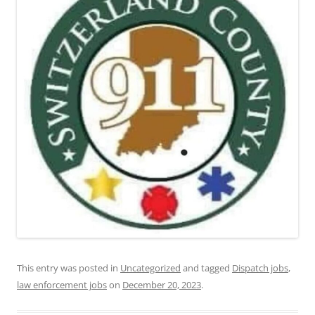
This entry was posted in
Uncategorized
and tagged
Dispatch jobs
,
law enforcement jobs
on
December 20, 2023
.