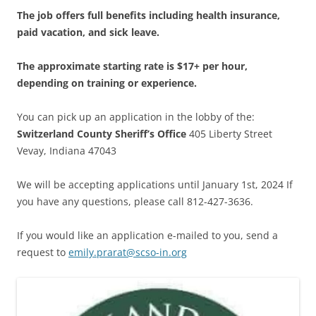
The job offers full benefits including health insurance,
paid vacation, and sick leave.
The approximate starting rate is $17+ per hour,
depending on training or experience.
You can pick up an application in the lobby of the:
Switzerland County Sheriff’s Office
405 Liberty Street
Vevay, Indiana 47043
We will be accepting applications until January 1st, 2024 If
you have any questions, please call 812-427-3636.
If you would like an application e-mailed to you, send a
request to
emily.prarat@scso-in.org