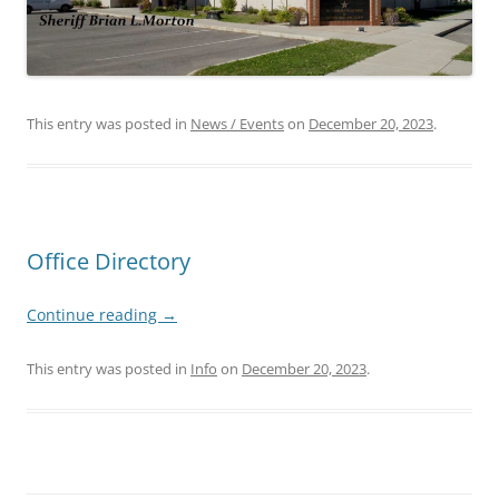
This entry was posted in
News / Events
on
December 20, 2023
.
Office Directory
Continue reading
→
This entry was posted in
Info
on
December 20, 2023
.