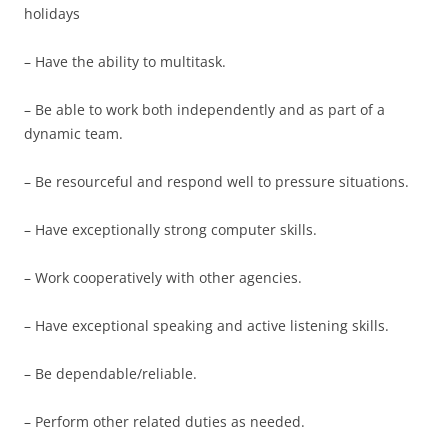
holidays
– Have the ability to multitask.
– Be able to work both independently and as part of a
dynamic team.
– Be resourceful and respond well to pressure situations.
– Have exceptionally strong computer skills.
– Work cooperatively with other agencies.
– Have exceptional speaking and active listening skills.
– Be dependable/reliable.
– Perform other related duties as needed.