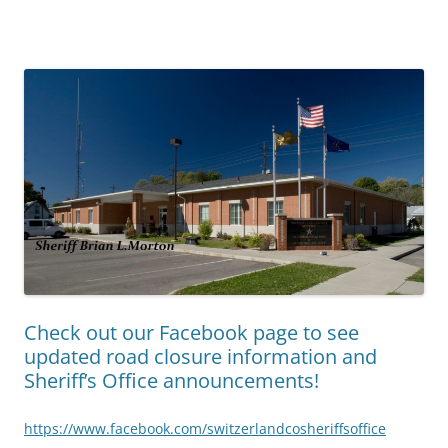
Check out our Facebook page to see
updated road closure information and
Sheriff’s Office announcements!
https://www.facebook.com/switzerlandcosheriffsoffice