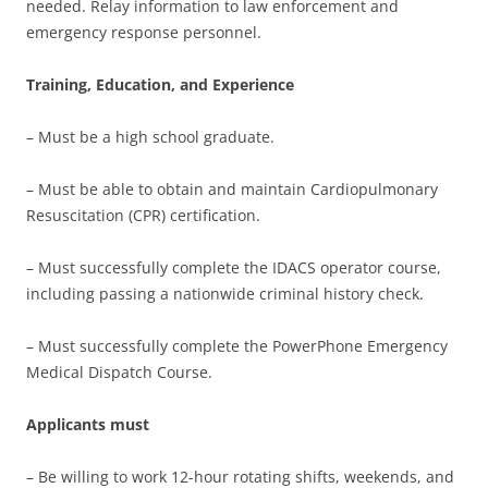
needed. Relay information to law enforcement and
emergency response personnel.
Training, Education, and Experience
– Must be a high school graduate.
– Must be able to obtain and maintain Cardiopulmonary
Resuscitation (CPR) certification.
– Must successfully complete the IDACS operator course,
including passing a nationwide criminal history check.
– Must successfully complete the PowerPhone Emergency
Medical Dispatch Course.
Applicants must
– Be willing to work 12-hour rotating shifts, weekends, and