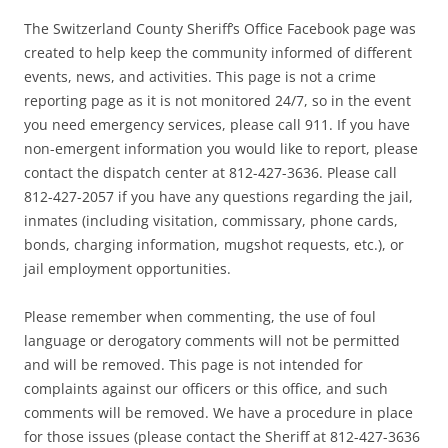
The Switzerland County Sheriff’s Office Facebook page was
created to help keep the community informed of different
events, news, and activities. This page is not a crime
reporting page as it is not monitored 24/7, so in the event
you need emergency services, please call 911. If you have
non-emergent information you would like to report, please
contact the dispatch center at 812-427-3636. Please call
812-427-2057 if you have any questions regarding the jail,
inmates (including visitation, commissary, phone cards,
bonds, charging information, mugshot requests, etc.), or
jail employment opportunities.
Please remember when commenting, the use of foul
language or derogatory comments will not be permitted
and will be removed. This page is not intended for
complaints against our officers or this office, and such
comments will be removed. We have a procedure in place
for those issues (please contact the Sheriff at 812-427-3636