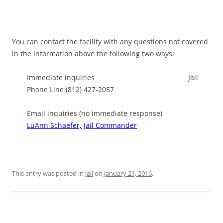
You can contact the facility with any questions not covered
in the information above the following two ways:
Immediate inquiries Jail
Phone Line (812) 427-2057
Email inquiries (no immediate response)
LuAnn Schaefer, Jail Commander
This entry was posted in
Jail
on
January 21, 2016
.