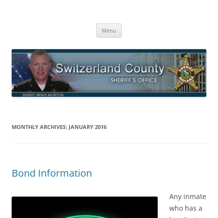
Switzerland County Sheriff’s Office
Proudly Serving The Citizens Of Switzerland County
Skip
Menu
to
content
MONTHLY ARCHIVES:
JANUARY 2016
Bond Information
Any inmate
who has a