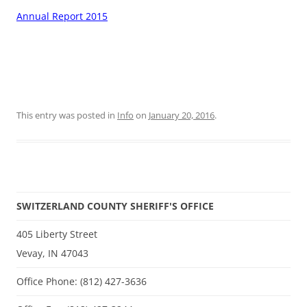
Annual Report 2015
This entry was posted in
Info
on
January 20, 2016
.
SWITZERLAND COUNTY SHERIFF'S OFFICE
405 Liberty Street
Vevay, IN 47043
Office Phone: (812) 427-3636