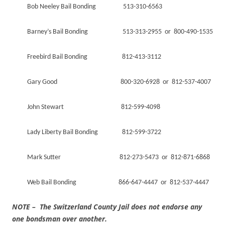
Bob Neeley Bail Bonding 513-310-6563
Barney’s Bail Bonding 513-313-2955 or 800-490-1535
Freebird Bail Bonding 812-413-3112
Gary Good 800-320-6928 or 812-537-4007
John Stewart 812-599-4098
Lady Liberty Bail Bonding 812-599-3722
Mark Sutter 812-273-5473 or 812-871-6868
Web Bail Bonding 866-647-4447 or 812-537-4447
NOTE – The Switzerland County Jail does not endorse any
one bondsman over another.