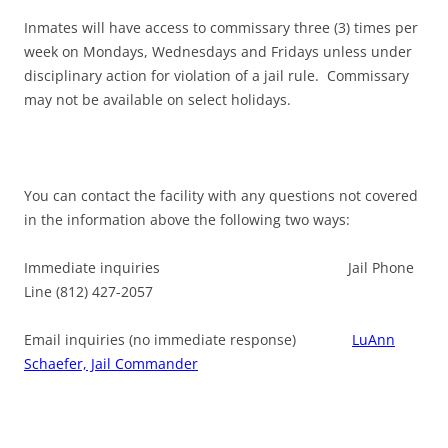
Inmates will have access to commissary three (3) times per
week on Mondays, Wednesdays and Fridays unless under
disciplinary action for violation of a jail rule. Commissary
may not be available on select holidays.
You can contact the facility with any questions not covered
in the information above the following two ways:
Immediate inquiries Jail Phone
Line (812) 427-2057
Email inquiries (no immediate response)
LuAnn
Schaefer, Jail Commander