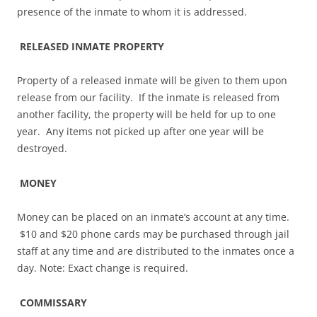
presence of the inmate to whom it is addressed.
RELEASED INMATE PROPERTY
Property of a released inmate will be given to them upon
release from our facility. If the inmate is released from
another facility, the property will be held for up to one
year. Any items not picked up after one year will be
destroyed.
MONEY
Money can be placed on an inmate’s account at any time.
$10 and $20 phone cards may be purchased through jail
staff at any time and are distributed to the inmates once a
day. Note: Exact change is required.
COMMISSARY