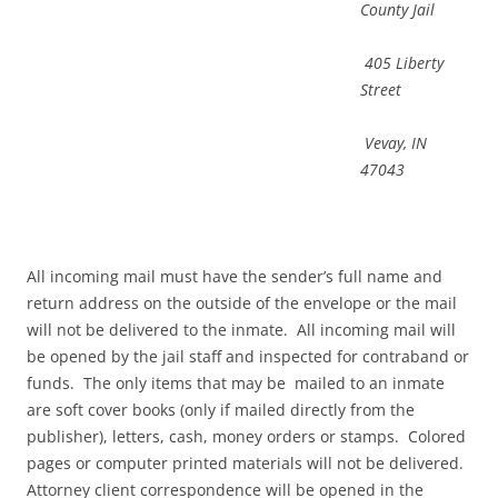
County Jail
405 Liberty
Street
Vevay, IN
47043
All incoming mail must have the sender’s full name and
return address on the outside of the envelope or the mail
will not be delivered to the inmate. All incoming mail will
be opened by the jail staff and inspected for contraband or
funds. The only items that may be mailed to an inmate
are soft cover books (only if mailed directly from the
publisher), letters, cash, money orders or stamps. Colored
pages or computer printed materials will not be delivered.
Attorney client correspondence will be opened in the