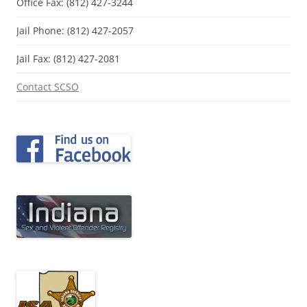
Office Fax: (812) 427-3244
Jail Phone: (812) 427-2057
Jail Fax: (812) 427-2081
Contact SCSO