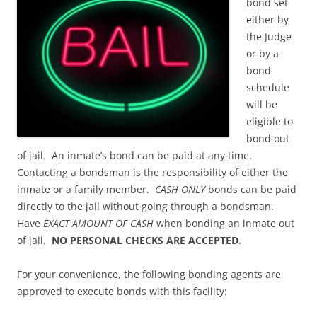
bond set
either by
the Judge
or by a
bond
schedule
will be
eligible to
bond out
of jail. An inmate’s bond can be paid at any time.
Contacting a bondsman is the responsibility of either the
inmate or a family member.
CASH ONLY
bonds can be paid
directly to the jail without going through a bondsman.
Have
EXACT AMOUNT OF CASH
when bonding an inmate out
of jail.
NO PERSONAL CHECKS ARE ACCEPTED
.
For your convenience, the following bonding agents are
approved to execute bonds with this facility: