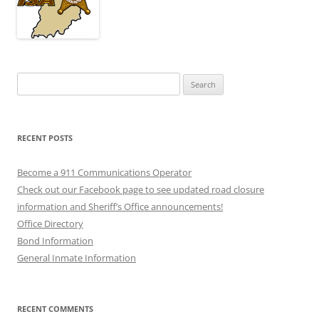
Search
for:
RECENT POSTS
Become a 911 Communications Operator
Check out our Facebook page to see updated road closure
information and Sheriff’s Office announcements!
Office Directory
Bond Information
General Inmate Information
RECENT COMMENTS