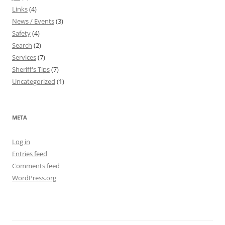
Links
(4)
News / Events
(3)
Safety
(4)
Search
(2)
Services
(7)
Sheriff's Tips
(7)
Uncategorized
(1)
META
Log in
Entries feed
Comments feed
WordPress.org