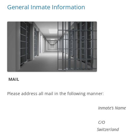
General Inmate Information
MAIL
Please address all mail in the following manner:
Inmate’s Name
C/O
Switzerland