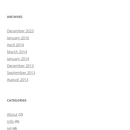
ARCHIVES
December 2023
January 2016
April 2014
March 2014
January 2014
December 2013
September 2013
August 2013
CATEGORIES
About
(2)
Info
(6)
Jail
(4)