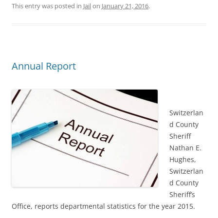
This entry was posted in
Jail
on
January 21, 2016
.
Annual Report
Switzerlan
d County
Sheriff
Nathan E.
Hughes,
Switzerlan
d County
Sheriff’s
Office, reports departmental statistics for the year 2015.