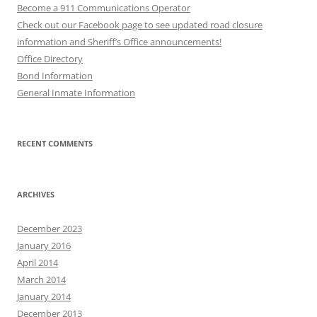
Become a 911 Communications Operator
Check out our Facebook page to see updated road closure
information and Sheriff’s Office announcements!
Office Directory
Bond Information
General Inmate Information
RECENT COMMENTS
ARCHIVES
December 2023
January 2016
April 2014
March 2014
January 2014
December 2013