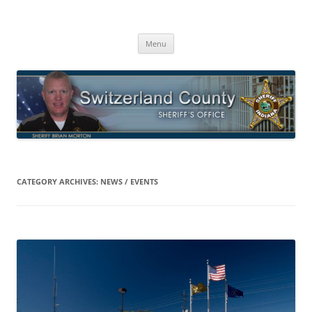
Switzerland County Sheriff’s Office
Proudly Serving The Citizens Of Switzerland County
Skip
Menu
to
content
CATEGORY ARCHIVES:
NEWS / EVENTS