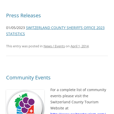
Press Releases
01/05/2023
SWITZERLAND COUNTY SHERIFF’S OFFICE 2023
STATISTICS
This entry was posted in
News / Events
on
April 1, 2014
.
Community Events
For a complete list of community
events please visit the
Switzerland County Tourism
Website at