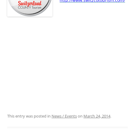
http://www.switzcotourism.com/
This entry was posted in
News / Events
on
March 24, 2014
.