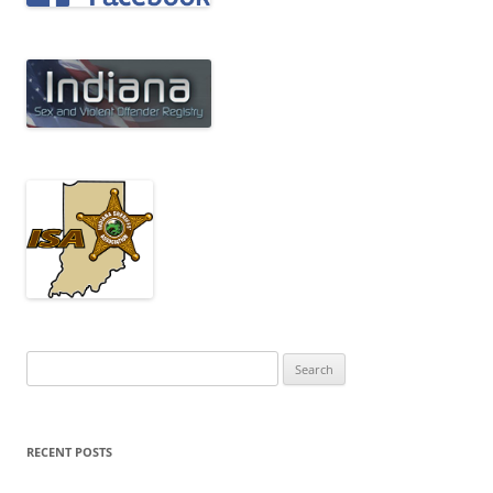
Search
for:
RECENT POSTS