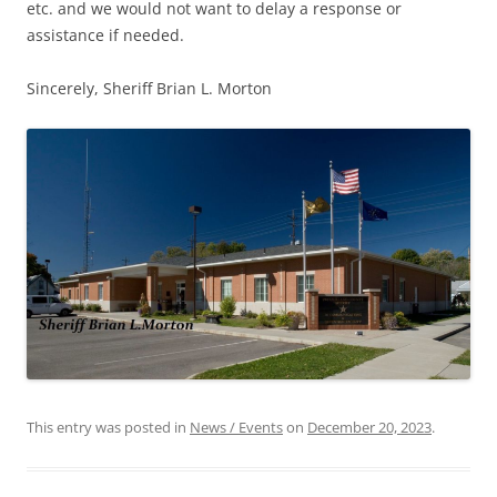
etc. and we would not want to delay a response or
assistance if needed.
Sincerely, Sheriff Brian L. Morton
This entry was posted in
News / Events
on
December 20, 2023
.