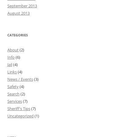
September 2013
August 2013
CATEGORIES
About
(2)
Info
(6)
Jail
(4)
Links
(4)
News / Events
(3)
Safety
(4)
Search
(2)
Services
(7)
Sheriff's Tips
(7)
Uncategorized
(1)