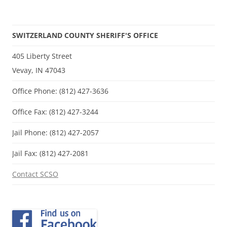
SWITZERLAND COUNTY SHERIFF'S OFFICE
405 Liberty Street
Vevay, IN 47043
Office Phone: (812) 427-3636
Office Fax: (812) 427-3244
Jail Phone: (812) 427-2057
Jail Fax: (812) 427-2081
Contact SCSO