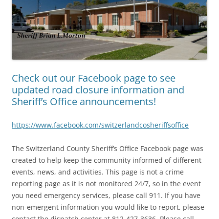
Check out our Facebook page to see
updated road closure information and
Sheriff’s Office announcements!
https://www.facebook.com/switzerlandcosheriffsoffice
The Switzerland County Sheriff’s Office Facebook page was
created to help keep the community informed of different
events, news, and activities. This page is not a crime
reporting page as it is not monitored 24/7, so in the event
you need emergency services, please call 911. If you have
non-emergent information you would like to report, please
contact the dispatch center at 812-427-3636. Please call