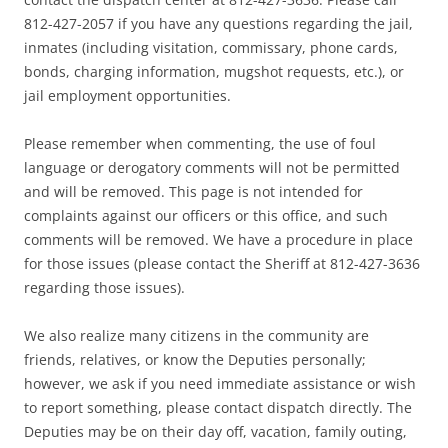
812-427-2057 if you have any questions regarding the jail,
inmates (including visitation, commissary, phone cards,
bonds, charging information, mugshot requests, etc.), or
jail employment opportunities.
Please remember when commenting, the use of foul
language or derogatory comments will not be permitted
and will be removed. This page is not intended for
complaints against our officers or this office, and such
comments will be removed. We have a procedure in place
for those issues (please contact the Sheriff at 812-427-3636
regarding those issues).
We also realize many citizens in the community are
friends, relatives, or know the Deputies personally;
however, we ask if you need immediate assistance or wish
to report something, please contact dispatch directly. The
Deputies may be on their day off, vacation, family outing,