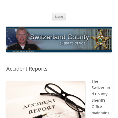
Switzerland County Sheriff’s Office
Proudly Serving The Citizens Of Switzerland County
Skip
Menu
to
content
Accident Reports
The
Switzerlan
d County
Sheriff’s
Office
maintains