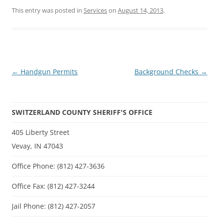
This entry was posted in
Services
on
August 14, 2013
.
Post
←
Handgun Permits
Background Checks
→
navigation
SWITZERLAND COUNTY SHERIFF'S OFFICE
405 Liberty Street
Vevay, IN 47043
Office Phone: (812) 427-3636
Office Fax: (812) 427-3244
Jail Phone: (812) 427-2057