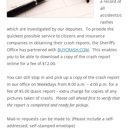
a record of
all
accidents/c
rashes
which are investigated by our deputies. To provide the
quickest possible service to citizens and insurance
companies in obtaining their crash reports, the Sheriff’s
Office has partnered with
BUYCRASH.COM
. This enables
you to be able to download a copy of the crash report
online for a fee of $12.00.
You can still stop in and pick up a copy of the crash report
in our office on Weekdays from 8:00 a.m. – 4:00 p.m. for a
fee of $5.00 (basic report – extra charge for copies of any
pictures taken of crash).
Please call ahead first to verify that
the report is completed and ready for pickup
.
Mail-in requests can be made to: (Please include a self-
addressed, self-stamped envelope)