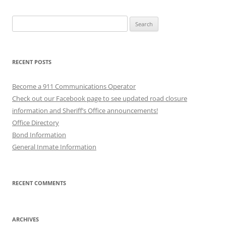
Search
for:
RECENT POSTS
Become a 911 Communications Operator
Check out our Facebook page to see updated road closure
information and Sheriff’s Office announcements!
Office Directory
Bond Information
General Inmate Information
RECENT COMMENTS
ARCHIVES