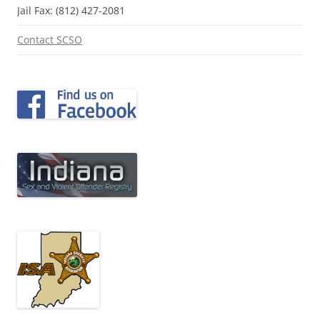
Jail Fax: (812) 427-2081
Contact SCSO