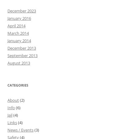
December 2023
January 2016
April 2014
March 2014
January 2014
December 2013
September 2013
August 2013
CATEGORIES
About
(2)
Info
(6)
Jail
(4)
Links
(4)
News / Events
(3)
Safety
(4)