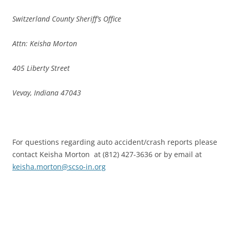
Switzerland County Sheriff’s Office
Attn: Keisha Morton
405 Liberty Street
Vevay, Indiana 47043
For questions regarding auto accident/crash reports please
contact Keisha Morton at (812) 427-3636 or by email at
keisha.morton@scso-in.org