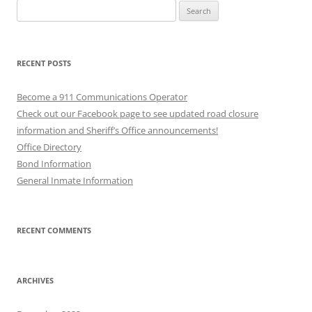
Search
for:
RECENT POSTS
Become a 911 Communications Operator
Check out our Facebook page to see updated road closure
information and Sheriff’s Office announcements!
Office Directory
Bond Information
General Inmate Information
RECENT COMMENTS
ARCHIVES