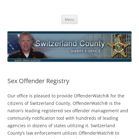
Switzerland County Sheriff’s Office
Proudly Serving The Citizens Of Switzerland County
Skip
Menu
to
content
Sex Offender Registry
Our office is pleased to provide OffenderWatch® for the
citizens of Switzerland County. OffenderWatch® is the
nation’s leading registered sex offender management and
community notification tool with hundreds of leading
agencies in dozens of states utilizing it. Switzerland
County’s law enforcement utilizes OffenderWatch® to