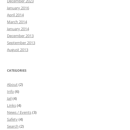
December 2023
January 2016
April 2014
March 2014
January 2014
December 2013
September 2013
August 2013
CATEGORIES
About
(2)
Info
(6)
Jail
(4)
Links
(4)
News / Events
(3)
Safety
(4)
Search
(2)