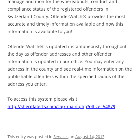
manage and monitor the whereabouts, conduct and
compliance status of the registered offenders in
Switzerland County. OffenderWatch® provides the most
accurate and timely information available and now this
information is available to you!
OffenderWatch® is updated instantaneously throughout
the day as offender addresses and other offender
information is updated in our office. You may enter any
address in the county and see real-time information on the
publishable offenders within the specified radius of the
address you enter.
To access this system please visit
http://sheriffalerts.com/cap_main.php?office=54879
This entry was posted in
Services
on
August 14, 2013
.