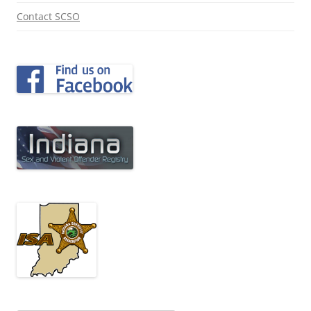
Contact SCSO