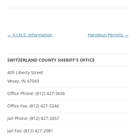
Post
←
V.I.N.E. Information
Handgun Permits
→
navigation
SWITZERLAND COUNTY SHERIFF'S OFFICE
405 Liberty Street
Vevay, IN 47043
Office Phone: (812) 427-3636
Office Fax: (812) 427-3244
Jail Phone: (812) 427-2057
Jail Fax: (812) 427-2081